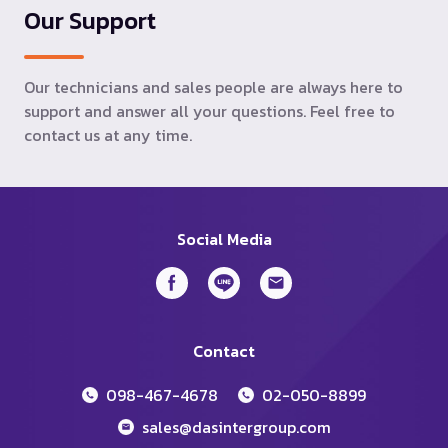
Our Support
Our technicians and sales people are always here to
support and answer all your questions. Feel free to
contact us at any time.
Social Media
Contact
098-467-4678
02-050-8899
sales@dasintergroup.com