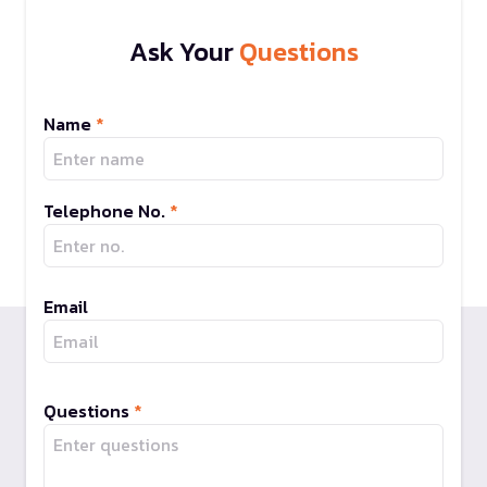
Ask Your
Questions
Name
*
Telephone No.
*
Email
Questions
*