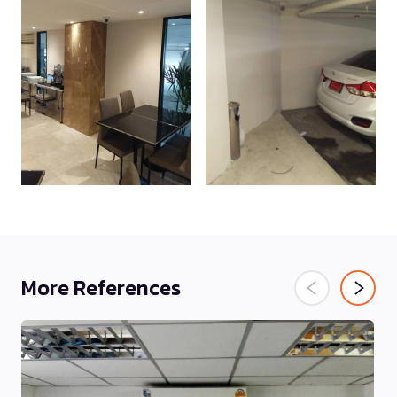
More References