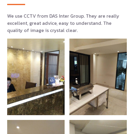
We use CCTV from DAS Inter Group. They are really
excellent, great advice, easy to understand. The
quality of image is crystal clear.