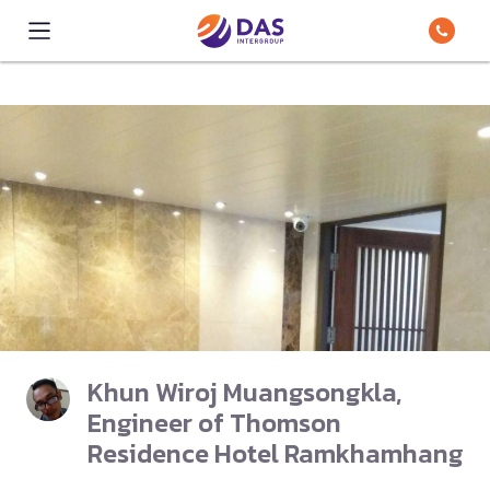
Khun Wiroj Muangsongkla,
Engineer of Thomson
Residence Hotel Ramkhamhang