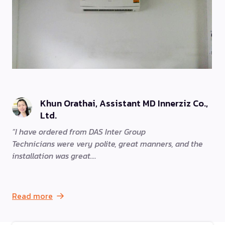
Khun Orathai, Assistant MD Innerziz Co.,
Ltd.
I have ordered from DAS Inter Group
Technicians were very polite, great manners, and the
installation was great.
Read more